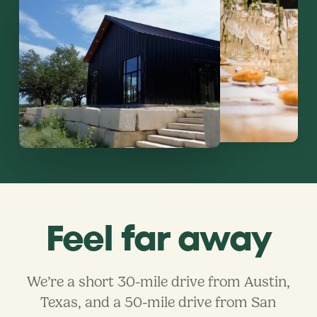
Feel far away
We’re a short 30-mile drive from Austin,
Texas, and a 50-mile drive from San