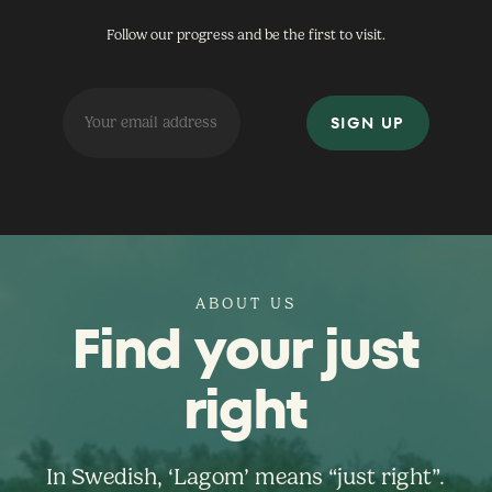
Follow our progress and be the first to visit.
ABOUT US
Find your just
right
In Swedish, ‘Lagom’ means “just right”.