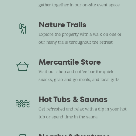
gather together in our on-site event space
Nature Trails
Explore the property with a walk on one of
our many trails throughout the retreat
Mercantile Store
Visit our shop and coffee bar for quick
snacks, grab-and-go meals, and local gifts
Hot Tubs & Saunas
Get refreshed and relax with a dip in your hot
tub or spend time in the sauna