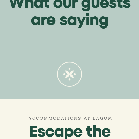
What our guests
are saying
ACCOMMODATIONS AT LAGOM
Escape the