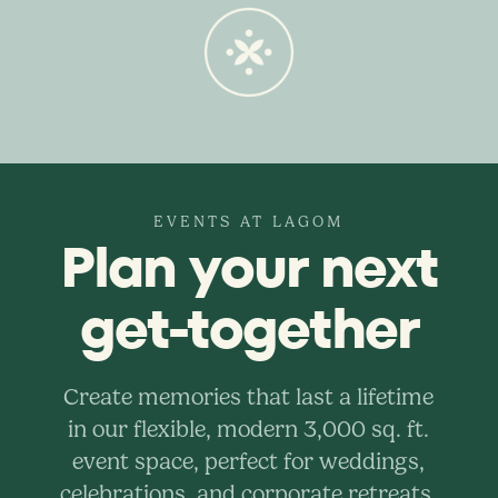
EVENTS AT LAGOM
Plan your next
get-together
Create memories that last a lifetime
in our flexible, modern 3,000 sq. ft.
event space, perfect for weddings,
celebrations, and corporate retreats.