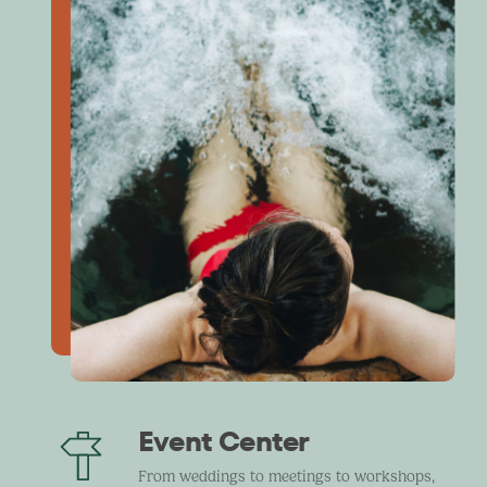
Event Center
From weddings to meetings to workshops,