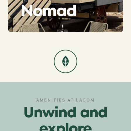
Nomad
AMENITIES AT LAGOM
Unwind and
explore