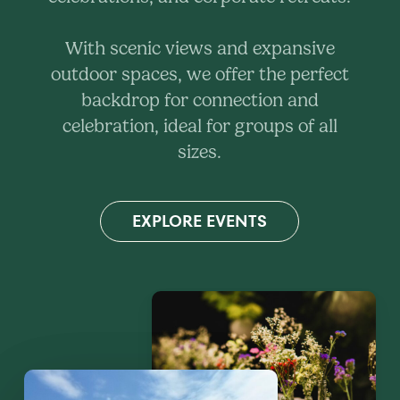
With scenic views and expansive
outdoor spaces, we offer the perfect
backdrop for connection and
celebration, ideal for groups of all
sizes.
EXPLORE EVENTS