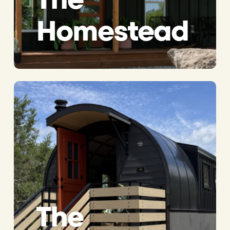
Homestead
The