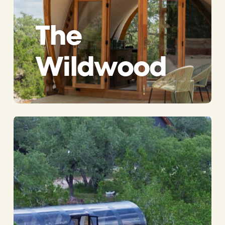
The
Wildwood