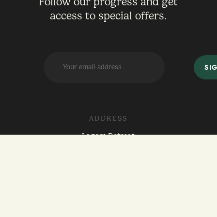
Follow our progress and get
access to special offers.
ADDRESS
Lagom Retreat
2501 Old Red Ranch Rd
Dripping Springs, Texas 78620
hello@lagom-retreat.com
512-587-7428