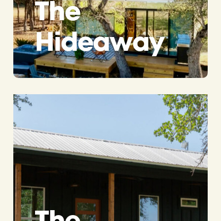
The
Hideaway
The