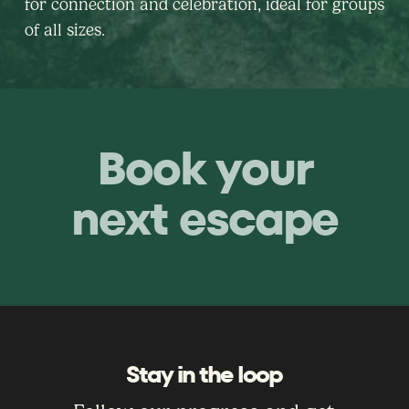
for connection and celebration, ideal for groups
of all sizes.
Book your
next escape
Stay in the loop