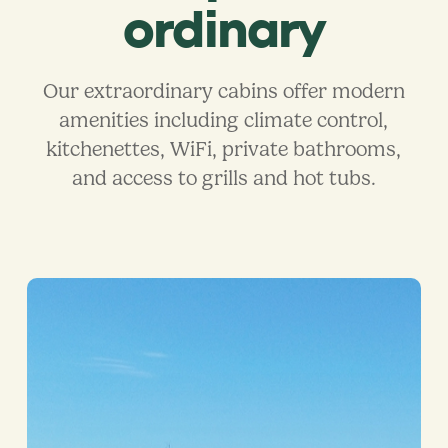
ordinary
Our extraordinary cabins offer modern
amenities including climate control,
kitchenettes, WiFi, private bathrooms,
and access to grills and hot tubs.