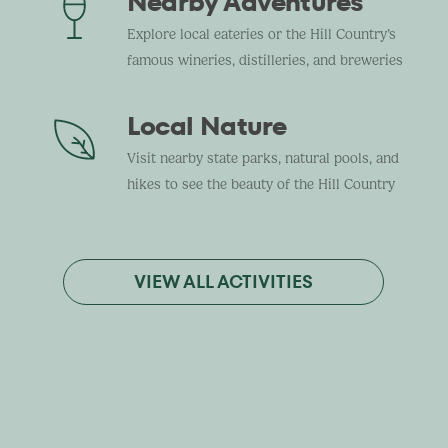
Nearby Adventures
Explore local eateries or the Hill Country’s
famous wineries, distilleries, and breweries
Local Nature
Visit nearby state parks, natural pools, and
hikes to see the beauty of the Hill Country
VIEW ALL ACTIVITIES