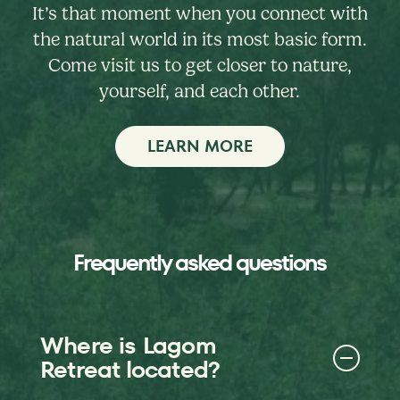
It’s that moment when you connect with
the natural world in its most basic form.
Come visit us to get closer to nature,
yourself, and each other.
LEARN MORE
Frequently asked questions
Where is Lagom
Retreat located?