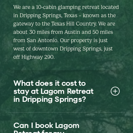
We are a 10-cabin glamping retreat located
in Dripping Springs, Texas – known as the
gateway to the Texas Hill Country. We are
about 30 miles from Austin and 50 miles
from San Antonio. Our property is just
west of downtown Dripping Springs, just
off Highway 290.
What does it cost to
stay at Lagom Retreat
in Dripping Springs?
Nightly rates vary by cabin, date, and
Can I book Lagom
length of stay. Use our booking calendar to
see the current all-in price for your exact