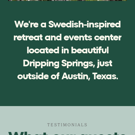
We're
a
Swedish-inspired
retreat
and
events
center
located
in
beautiful
Dripping
Springs,
just
outside
of
Austin,
Texas.
TESTIMONIALS