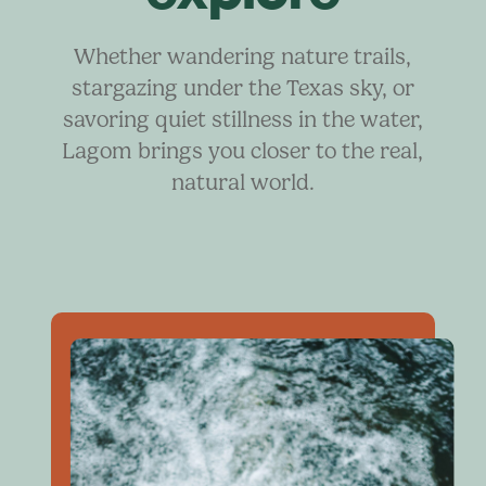
Whether wandering nature trails,
stargazing under the Texas sky, or
savoring quiet stillness in the water,
Lagom brings you closer to the real,
natural world.