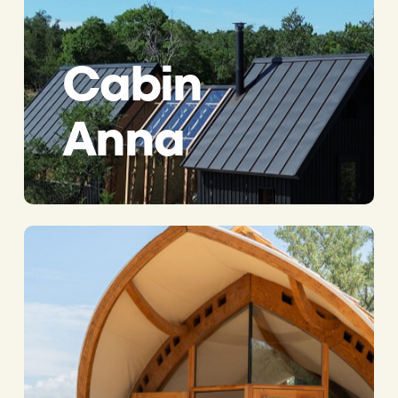
Cabin
Anna