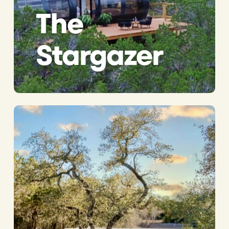
The
Stargazer