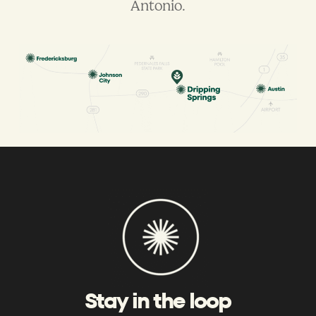
Antonio.
Stay in the loop